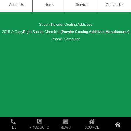
About Us
News
Service
Contact Us
Suoshi Powder Coating Additives
2015 © CopyRight Suoshi Chemical (
Powder Coating Additives Manufacturer
)
Phone
Computer
TEL
PRODUCTS
NEWS
SOURCE