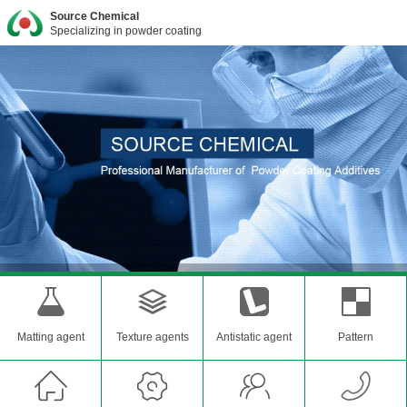
Source Chemical
Specializing in powder coating
Matting agent
Texture agents
Antistatic agent
Pattern